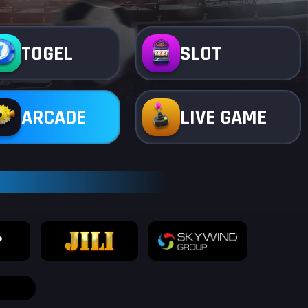
TOGEL
SLOT
ARCADE
LIVE GAME