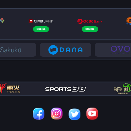
ONLINE
ONLINE