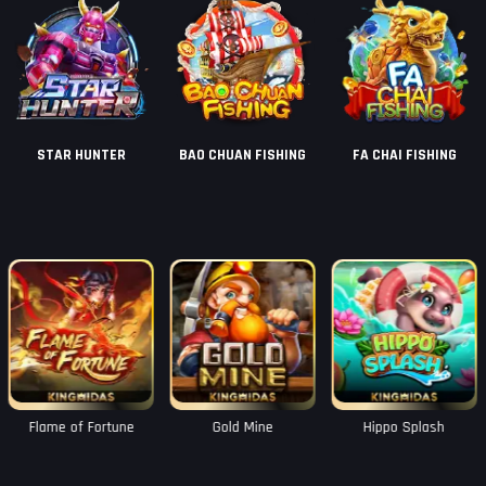
STAR HUNTER
BAO CHUAN FISHING
FA CHAI FISHING
Flame of Fortune
Gold Mine
Hippo Splash