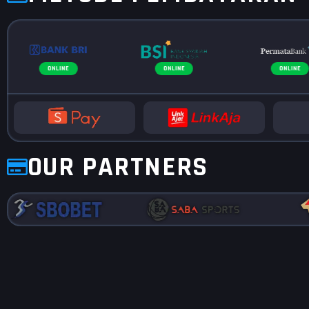
ONLINE
ONLINE
ONLINE
OUR PARTNERS