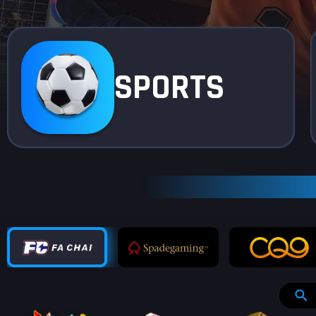
SPORTS