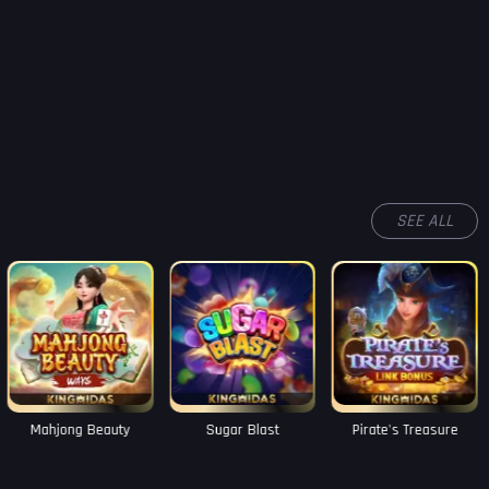
SEE ALL
Mahjong Beauty
Sugar Blast
Pirate's Treasure