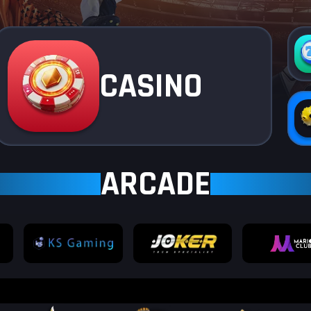
CASINO
ARCADE