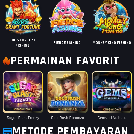
GODS FORTUNE
FIERCE FISHING
MONKEY KING FISHING
FISHING
PERMAINAN FAVORIT
Sugar Blast Frenzy
Gold Rush Bonanza
Gems of Valhalla
METODE PEMBAYARAN