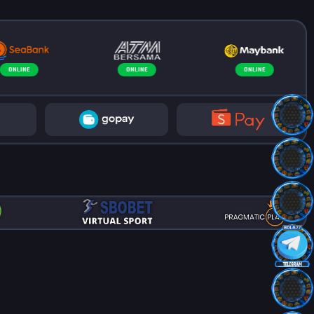
ONLINE
ONLINE
ONLINE