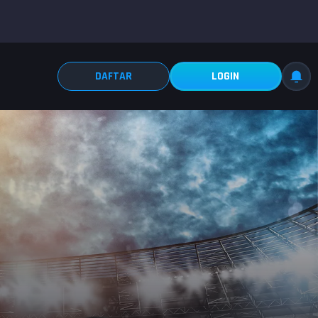
DAFTAR
LOGIN